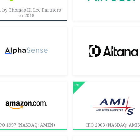
. by Thomas H. Lee Partners
in 2018
PO 1997 (NASDAQ: AMZN)
IPO 2003 (NASDAQ: AMIS