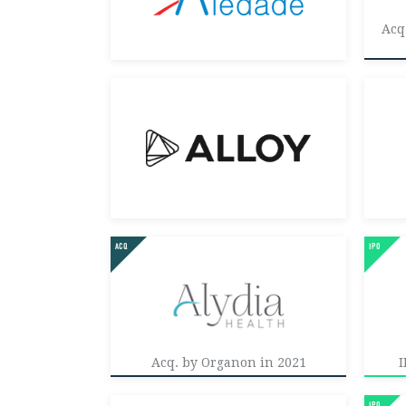
Acq
Acq. by Organon in 2021
I