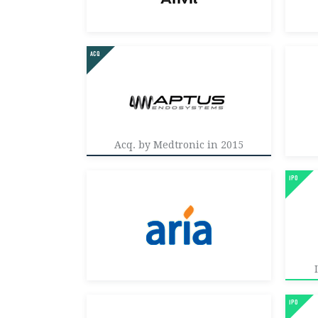
Acq. by Medtronic in 2015