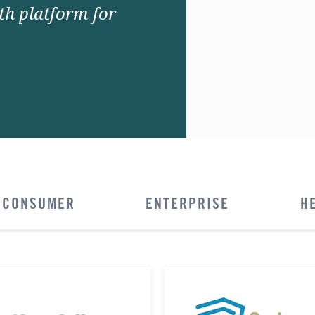
lth platform for
CONSUMER
ENTERPRISE
H