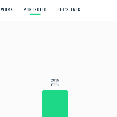
 WORK
PORTFOLIO
LET’S TALK
2018
FTEs