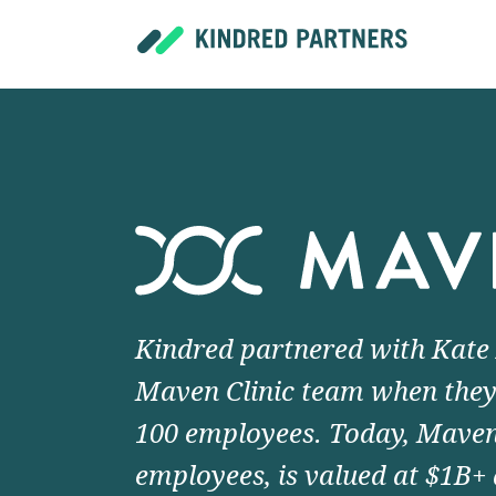
Kindred partnered with Kate
Maven Clinic team when they
100 employees. Today, Maven
employees, is valued at $1B+ 