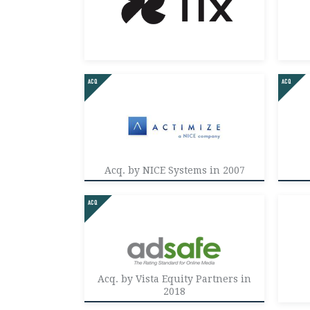
Acq. by NICE Systems in 2007
Acq. by Vista Equity Partners in
2018