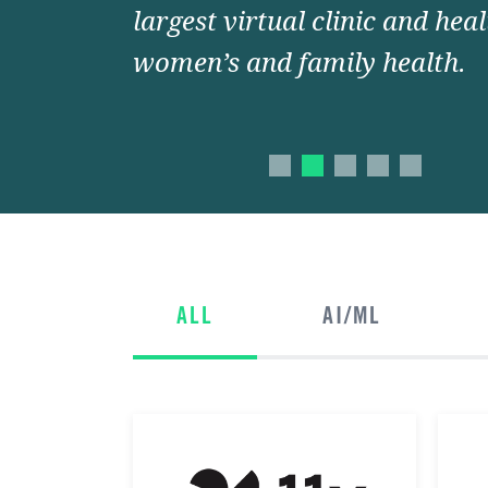
largest virtual clinic and hea
women’s and family health.
ALL
AI/ML