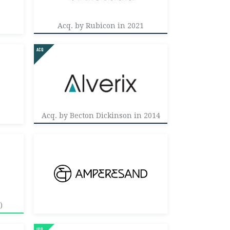
Acq. by Rubicon in 2021
Acq. by Becton Dickinson in 2014
)