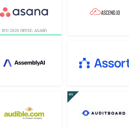
IPO 2020 (NYSE: ASAN)