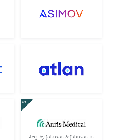
Acq. by Johnson & Johnson in