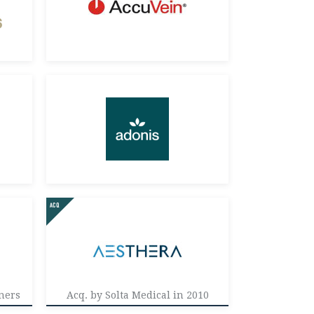
ners
Acq. by Solta Medical in 2010