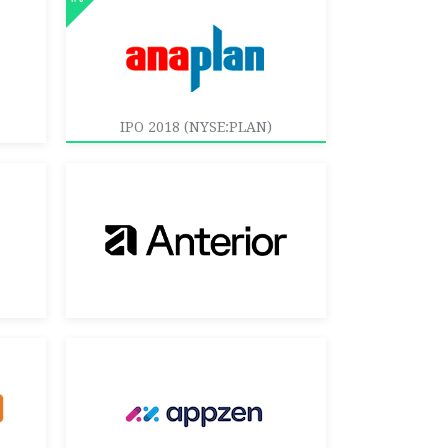
IPO 2018 (NYSE:PLAN)