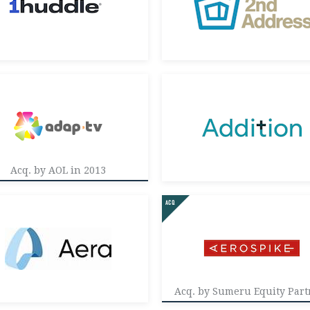
Acq. by AOL in 2013
Acq. by Sumeru Equity Part