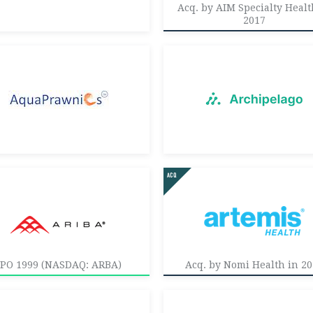
Acq. by AIM Specialty Healt
2017
IPO 1999 (NASDAQ: ARBA)
Acq. by Nomi Health in 2