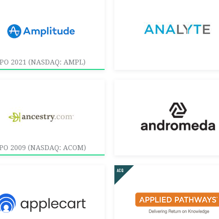
IPO 2021 (NASDAQ: AMPL)
IPO 2009 (NASDAQ: ACOM)