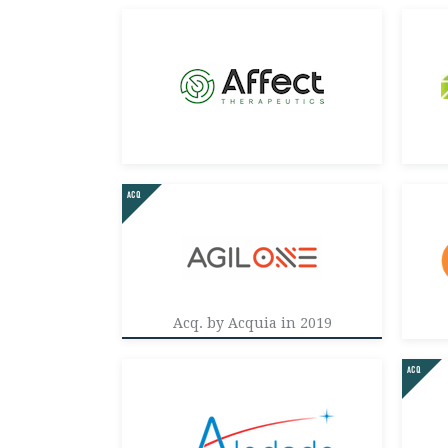
Acq. by Acquia in 2019