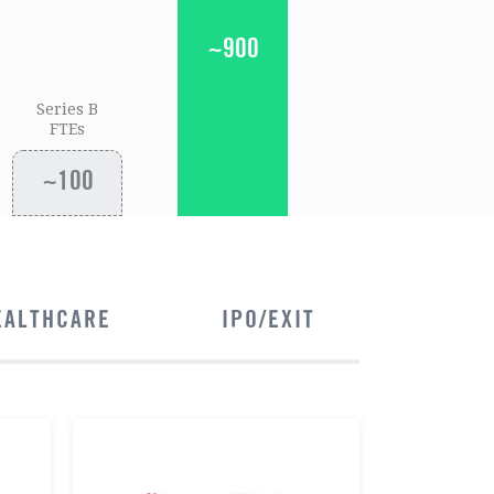
~900
Series B
FTEs
~100
EALTHCARE
IPO/EXIT