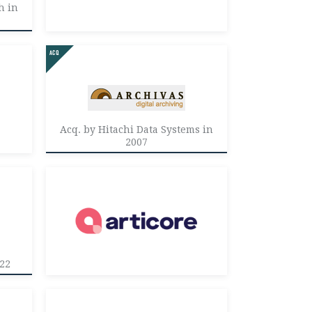
h in
Acq. by Hitachi Data Systems in
2007
022