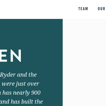
TEAM
OUR
 Ryder and the
 were just over
 has nearly 900
and has built the