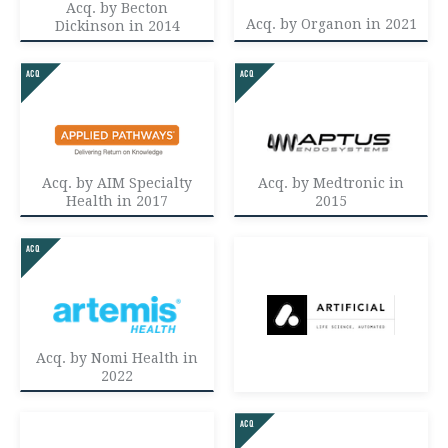
Acq. by Becton
Acq. by Organon in 2021
Dickinson in 2014
Acq. by AIM Specialty
Acq. by Medtronic in
Health in 2017
2015
Acq. by Nomi Health in
2022