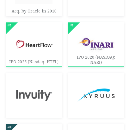
Acq. by Oracle in 2018
IPO 2020 (NASDAQ:
IPO 2025 (Nasdaq: HTFL)
NARI)