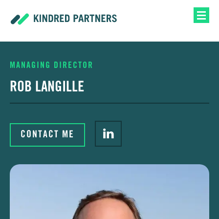
MANAGING DIRECTOR
ROB LANGILLE
CONTACT ME