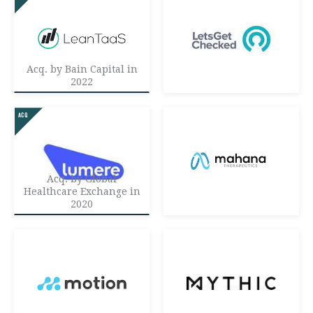
Acq. by Bain Capital in
2022
Acq. by Global
Healthcare Exchange in
2020