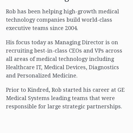
Rob has been helping high-growth medical
technology companies build world-class
executive teams since 2004.
His focus today as Managing Director is on
recruiting best-in-class CEOs and VPs across
all areas of medical technology including
Healthcare IT, Medical Devices, Diagnostics
and Personalized Medicine.
Prior to Kindred, Rob started his career at GE
Medical Systems leading teams that were
responsible for large strategic partnerships.