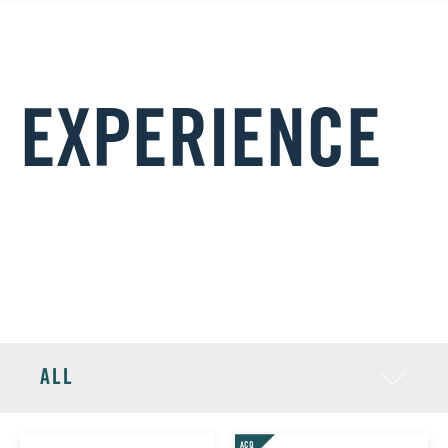
EXPERIENCE
Rob has helped to build the senior executive teams at
portfolio companies including:
ALL