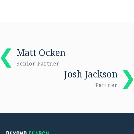
Matt Ocken
Senior Partner
Josh Jackson
Partner