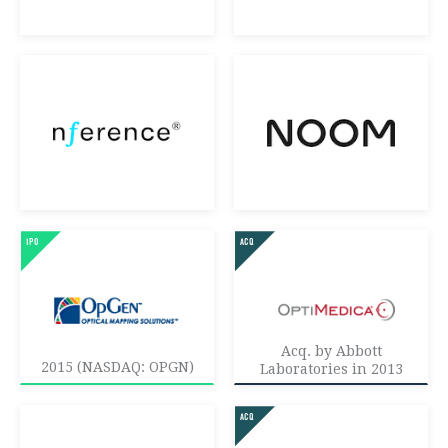
Acq. by Abbott
2015 (NASDAQ: OPGN)
Laboratories in 2013