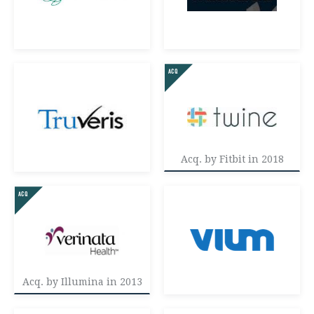
Acq. by Fitbit in 2018
Acq. by Illumina in 2013