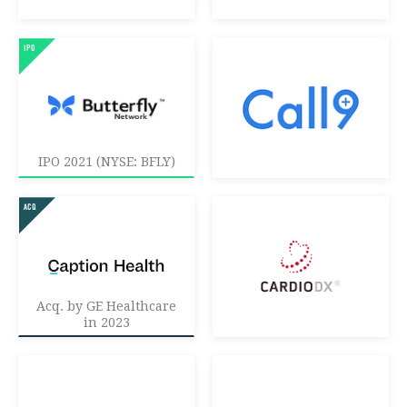
IPO 2021 (NYSE: BFLY)
Acq. by GE Healthcare
in 2023