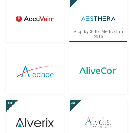
AI/ML
CONSUMER
ENTERPRISE
HEALTHCARE
Acq. by Solta Medical in
2010