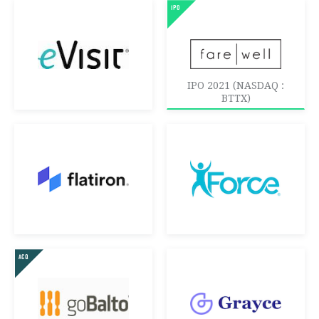
IPO 2021 (NASDAQ :
BTTX)