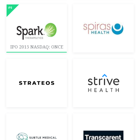
IPO 2015 NASDAQ: ONCE