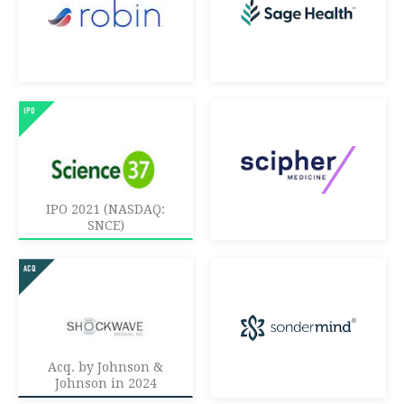
IPO 2021 (NASDAQ:
SNCE)
Acq. by Johnson &
Johnson in 2024