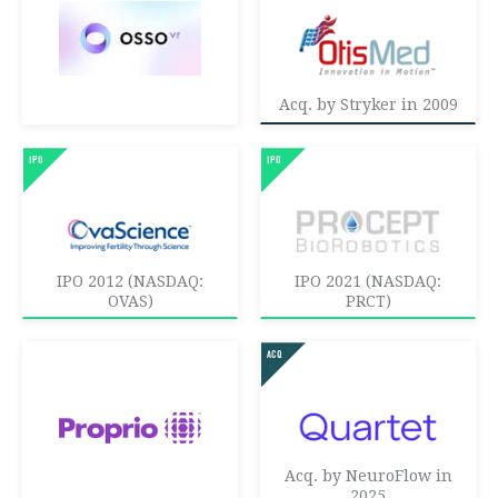
Acq. by Stryker in 2009
IPO 2012 (NASDAQ:
IPO 2021 (NASDAQ:
OVAS)
PRCT)
Acq. by NeuroFlow in
2025