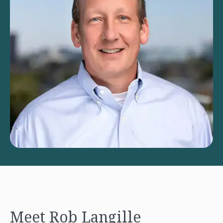
Meet Rob Langille