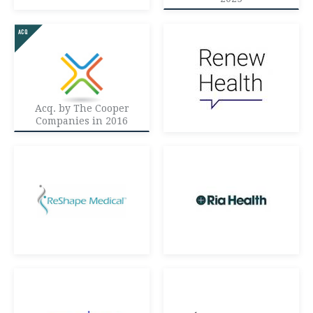
Acq. by The Cooper
Companies in 2016