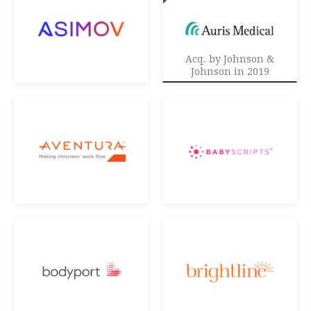
Acq. by Johnson &
Johnson in 2019