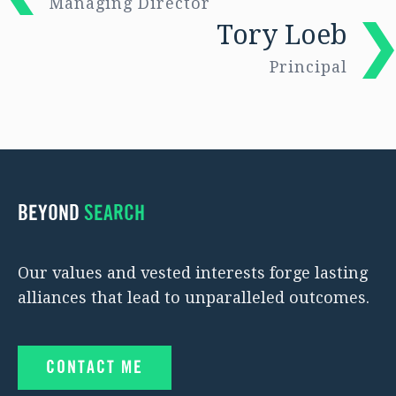
Managing Director
Tory Loeb
Principal
BEYOND
SEARCH
Our values and vested interests forge lasting
alliances that lead to unparalleled outcomes.
CONTACT ME