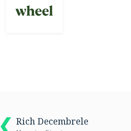
Rich Decembrele