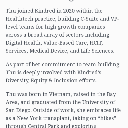
Thu joined Kindred in 2020 within the
Healthtech practice, building C-Suite and VP-
level teams for high growth companies
across a broad array of sectors including
Digital Health, Value-Based Care, HCIT,
Services, Medical Device, and Life Sciences.
As part of her commitment to team-building,
Thu is deeply involved with Kindred’s
Diversity, Equity & Inclusion efforts.
Thu was born in Vietnam, raised in the Bay
Area, and graduated from the University of
San Diego. Outside of work, she embraces life
as a New York transplant, taking on “hikes”
through Central Park and exploring