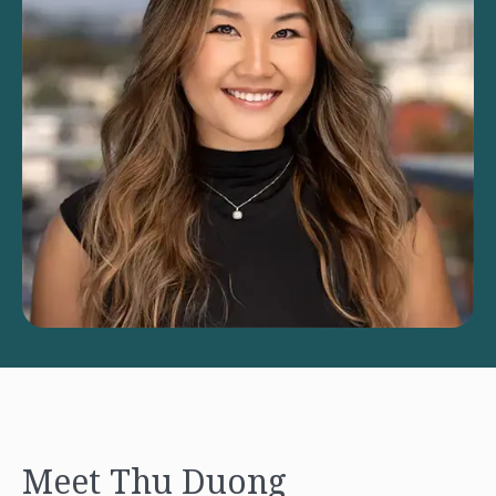
Meet Thu Duong