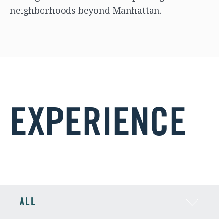
neighborhoods beyond Manhattan.
EXPERIENCE
ALL