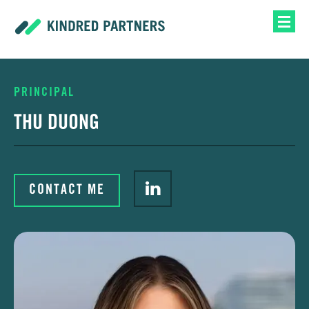
PRINCIPAL
THU DUONG
CONTACT ME